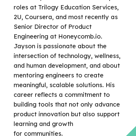
roles at Trilogy Education Services,
2U, Coursera, and most recently as
Senior Director of Product
Engineering at Honeycomb.io.
Jayson is passionate about the
intersection of technology, wellness,
and human development, and about
mentoring engineers to create
meaningful, scalable solutions. His
career reflects a commitment to
building tools that not only advance
product innovation but also support
learning and growth
for communities.