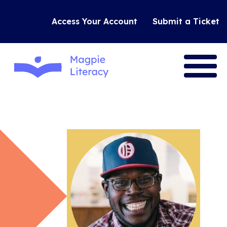
Access Your Account
Submit a Ticket
VISION
RESEARCH
OUR TOOLS
JOIN US