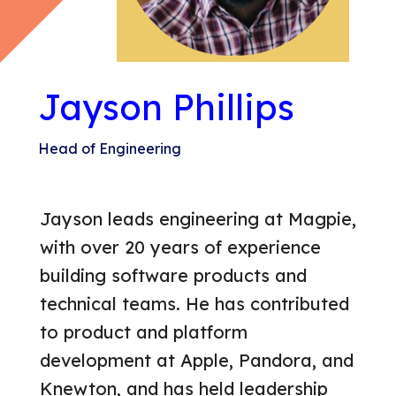
GET IN TOUCH
Jayson Phillips
Head of Engineering
Jayson leads engineering at Magpie,
with over 20 years of experience
building software products and
technical teams. He has contributed
to product and platform
development at Apple, Pandora, and
Knewton, and has held leadership