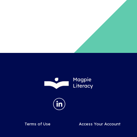
Terms of Use
Access Your Account