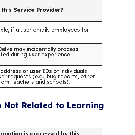
 this Service Provider?
mple, if a user emails employees for
lve may incidentally process
cted during user experience
address or user IDs of individuals
er requests (e.g., bug reports, other
from teachers and schools).
 Not Related to Learning
rmation is processed by this