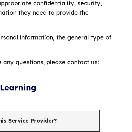
ppropriate confidentiality, security,
mation they need to provide the
ersonal information, the general type of
e any questions, please contact us:
 Learning
his Service Provider?