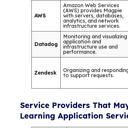
Amazon Web Services
(AWS) provides Magpie
AWS
with servers, databases,
analytics, and network
infrastructure services.
Monitoring and visualizing
application and
Datadog
infrastructure use and
performance.
Organizing and respondin
Zendesk
to support requests.
Service Providers That Ma
Learning Application Servi