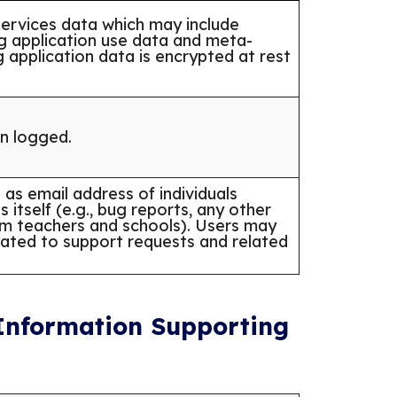
ervices data which may include
ng application use data and meta-
g application data is encrypted at rest
on logged.
as email address of individuals
 itself (e.g., bug reports, any other
rom teachers and schools). Users may
lated to support requests and related
 Information Supporting