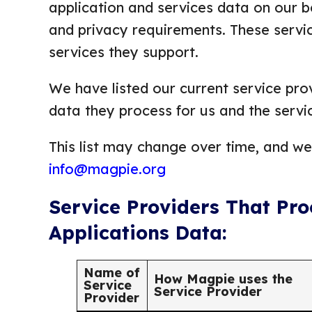
application and services data on our be
and privacy requirements. These servic
services they support.
We have listed our current service prov
data they process for us and the servi
This list may change over time, and we’
info@magpie.org
Service Providers That Pr
Applications Data:
Name of
How Magpie uses the
Service
Service Provider
Provider