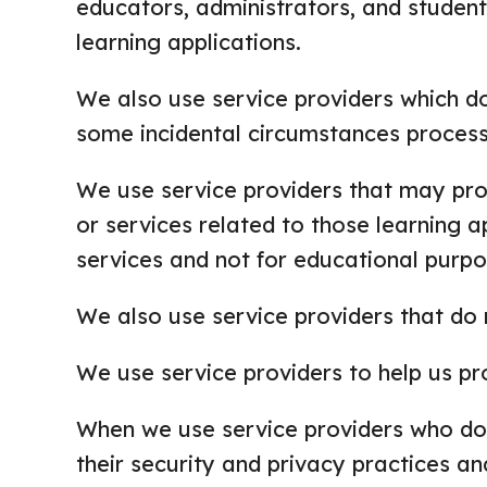
educators, administrators, and student
learning applications.
We also use service providers which do
some incidental circumstances process
We use service providers that may proc
or services related to those learning a
services and not for educational purpo
We also use service providers that do 
We use service providers to help us pr
When we use service providers who do,
their security and privacy practices a