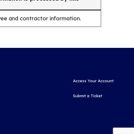
ee and contractor information.
Access Your Account
Submit a Ticket