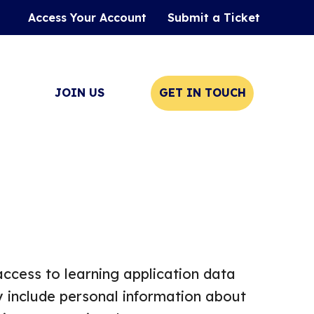
Access Your Account
Submit a Ticket
JOIN US
GET IN TOUCH
access to learning application data
y include personal information about