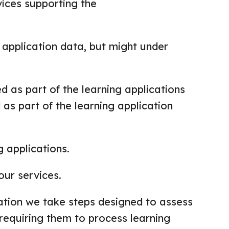
vices supporting the
 application data, but might under
 as part of the learning applications
 as part of the learning application
 applications.
our services.
ation we take steps designed to assess
requiring them to process learning