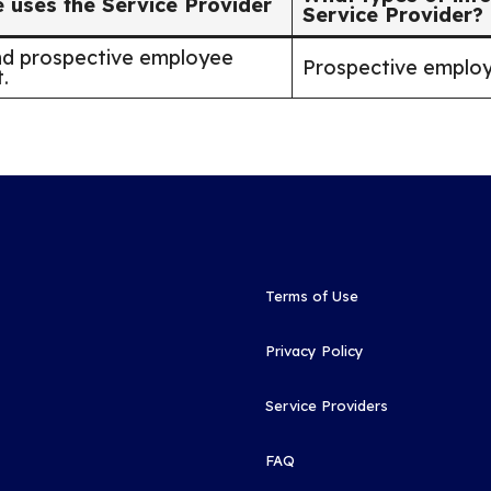
uses the Service Provider
Service Provider?
nd prospective employee
Prospective employ
.
Terms of Use
Privacy Policy
Service Providers
FAQ