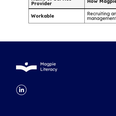
How Magpie 
Provider
Recruiting a
Workable
management