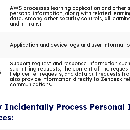
AWS processes learning application and other s
personal information, along with related learni
data. Among other security controls, all learnin
and in-transit.
Application and device logs and user informati
Support request and response information such 
submitting requests, the content of the requests
g
help center requests, and data pull requests f
also provide information directly to Zendesk re
communications.
y Incidentally Process Personal
ces: