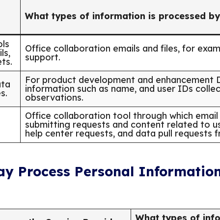
What types of information is processed by
ols
Office collaboration emails and files, for exa
ls,
support.
ts.
For product development and enhancement De
ata
information such as name, and user IDs colle
s.
observations.
Office collaboration tool through which email 
submitting requests and content related to us
help center requests, and data pull requests 
ay Process Personal Information
What types of info