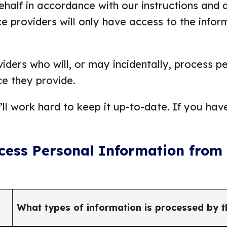
half in accordance with our instructions and a
e providers will only have access to the infor
iders who will, or may incidentally, process p
ce they provide.
ll work hard to keep it up-to-date. If you hav
ocess Personal Information from
What types of information is processed by t