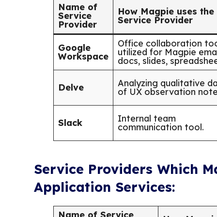
Name of
How Magpie uses the
Service
Service Provider
Provider
Office collaboration to
Google
utilized for Magpie emai
Workspace
docs, slides, spreadshee
Analyzing qualitative d
Delve
of UX observation note
Internal team
Slack
communication tool.
Service Providers Which M
Application Services:
Name of Service