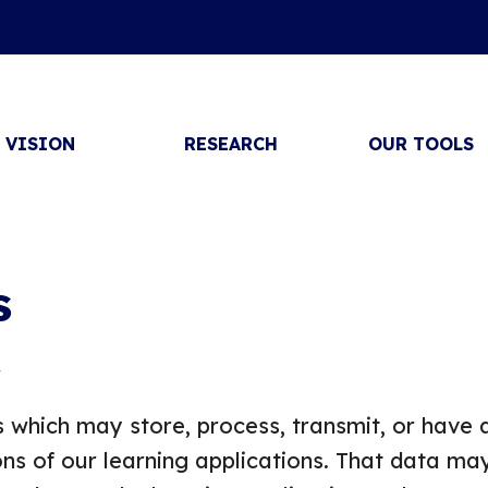
VISION
RESEARCH
OUR TOOLS
s
4
 which may store, process, transmit, or have 
ns of our learning applications. That data ma