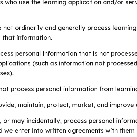
s who use the learning application and/or ser
 not ordinarily and generally process learning
 that information.
ess personal information that is not processed
pplications (such as information not processed
ses).
not process personal information from learning
ovide, maintain, protect, market, and improve 
 or may incidentally, process personal inform
nd we enter into written agreements with them 