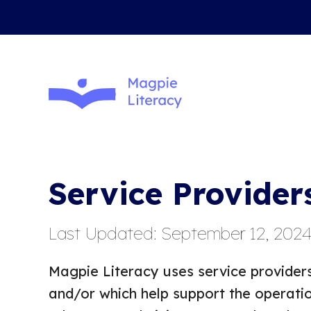
Service Provider
Last Updated: September 12, 202
Magpie Literacy uses service providers
and/or which help support the operatio